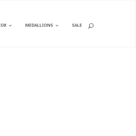
COR
MEDALLIONS
SALE