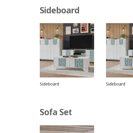
Sideboard
Sideboard
Sideboard
Sofa Set