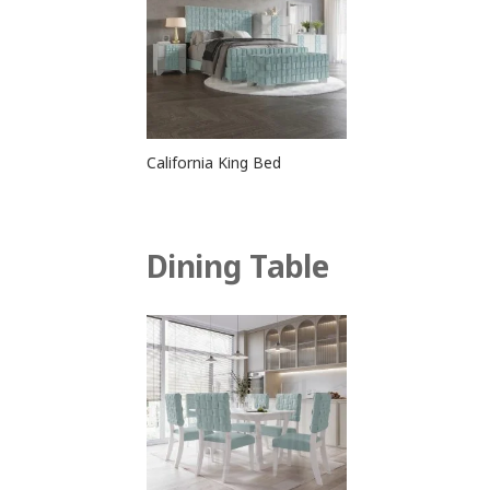
California King Bed
Dining Table