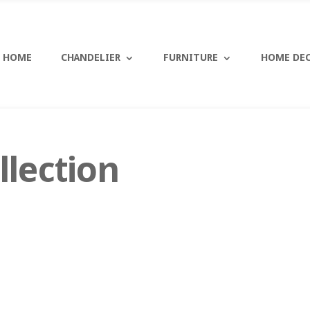
HOME
CHANDELIER
FURNITURE
HOME DE
llection