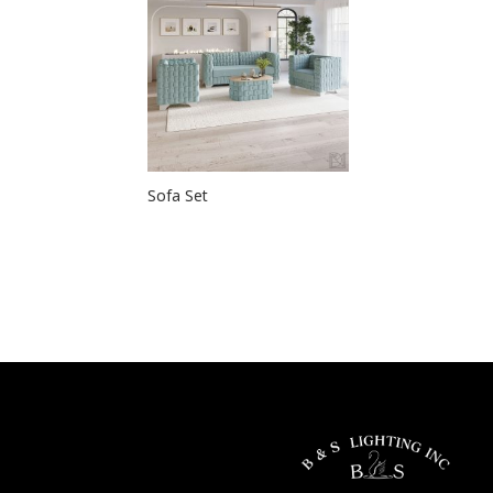
Sofa Set