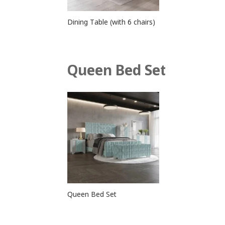
Dining Table (with 6 chairs)
Queen Bed Set
Queen Bed Set