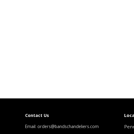
Loca
Contact Us
Email: orders@bandschandeliers.com
Penn