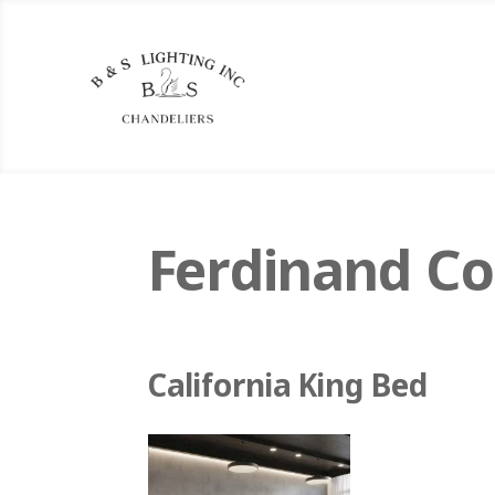
Ferdinand Co
California King Bed