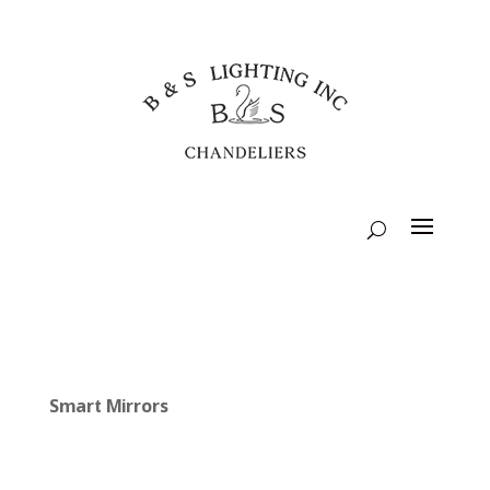
Smart Mirrors