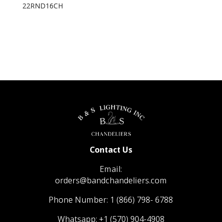
22RND16CH
Contact Us
Email:
orders@bandchandeliers.com
Phone Number:
1 (866) 798- 6788
Whatsapp:
+1 (570) 904-4908