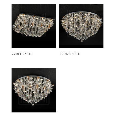
22REC26CH
22RND30CH