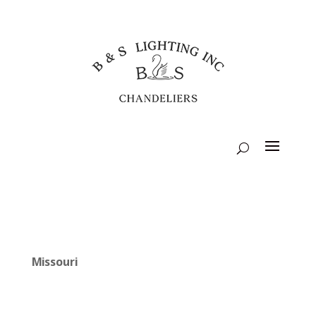
Missouri