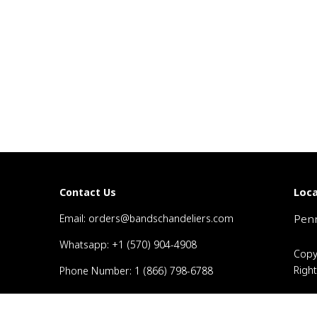
Loca
Contact Us
Email: orders@bandschandeliers.com
Penn
Whatsapp: +1 (570) 904-4908
Copy
Righ
Phone Number: 1 (866) 798-6788