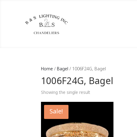
Home
/
Bagel
/ 1006F24G, Bagel
1006F24G, Bagel
Showing the single result
Sale!