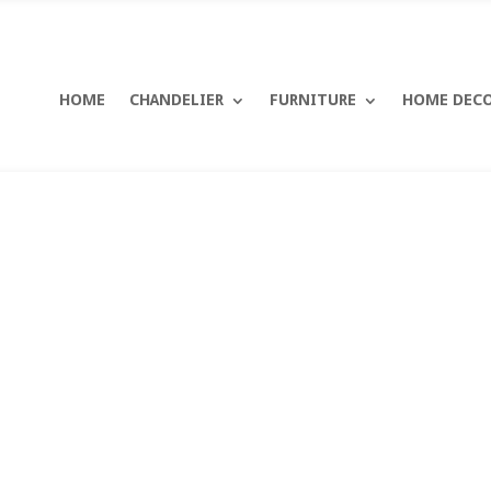
HOME
CHANDELIER
FURNITURE
HOME DEC