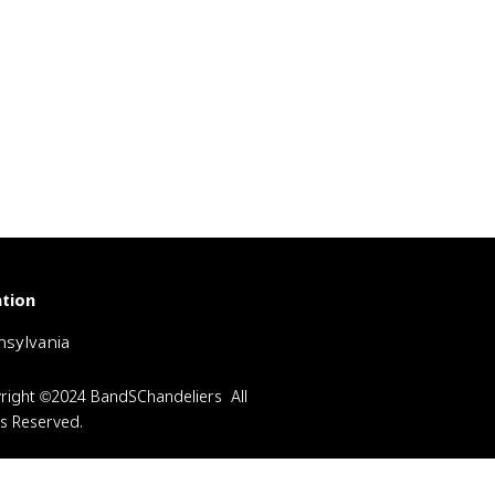
tion
sylvania
right ©2024 BandSChandeliers All
ts Reserved.