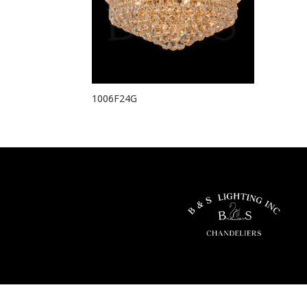
1006F24G