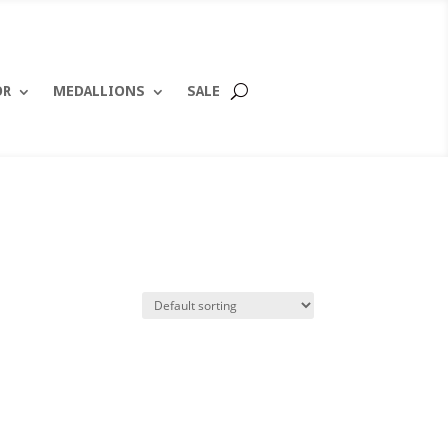
OR
MEDALLIONS
SALE