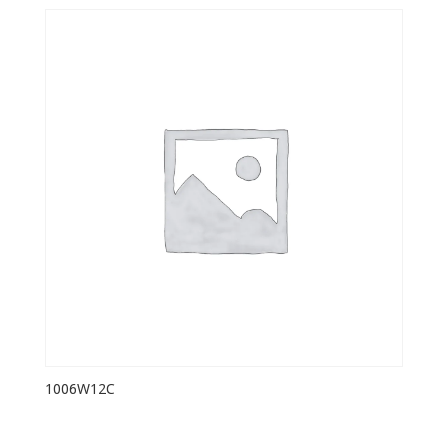
1006W12C