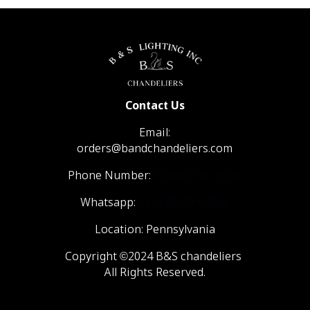
Contact Us
Email:
orders@bandchandeliers.com
Phone Number:
1 (866) 798- 6788
Whatsapp:
+1 (570) 904-4908
Location: Pennsylvania
Copyright ©2024 B&S chandeliers
All Rights Reserved.