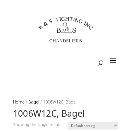
Home
/
Bagel
/ 1006W12C, Bagel
1006W12C, Bagel
Showing the single result