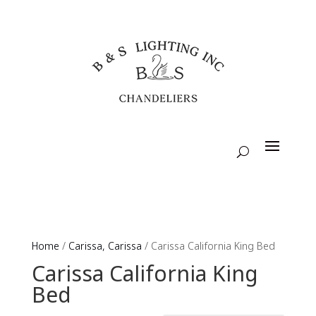
Home
/
Carissa, Carissa
/ Carissa California King Bed
Carissa California King
Bed