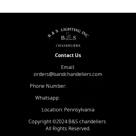
Contact Us
Email:
orders@bandchandeliers.com
Phone Number:
1 (866) 798- 6788
Whatsapp:
+1 (570) 904-4908
Location: Pennsylvania
Copyright ©2024 B&S chandeliers
All Rights Reserved.