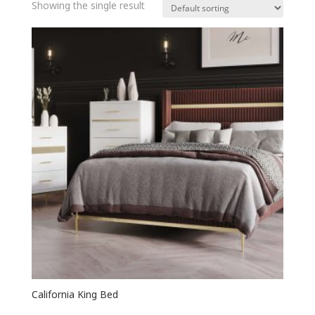
Showing the single result
California King Bed