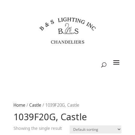
Home
/
Castle
/ 1039F20G, Castle
1039F20G, Castle
Showing the single result