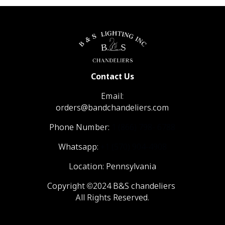
Contact Us
Email:
orders@bandchandeliers.com
Phone Number:
1 (866) 798- 6788
Whatsapp:
+1 (570) 904-4908
Location: Pennsylvania
Copyright ©2024 B&S chandeliers
All Rights Reserved.