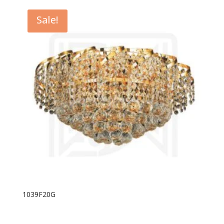
Sale!
1039F20G