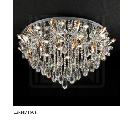
22RND16CH