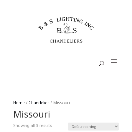
Home
/
Chandelier
/ Missouri
Missouri
Showing all 3 results