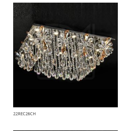
22REC26CH