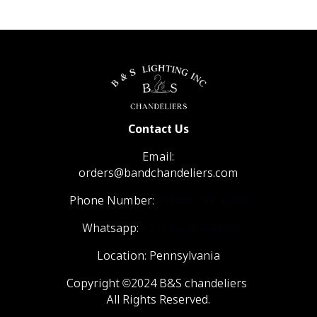
Contact Us
Email:
orders@bandchandeliers.com
Phone Number:
1 (866) 798- 6788
Whatsapp:
+1 (570) 904-4908
Location: Pennsylvania
Copyright ©2024 B&S chandeliers
All Rights Reserved.