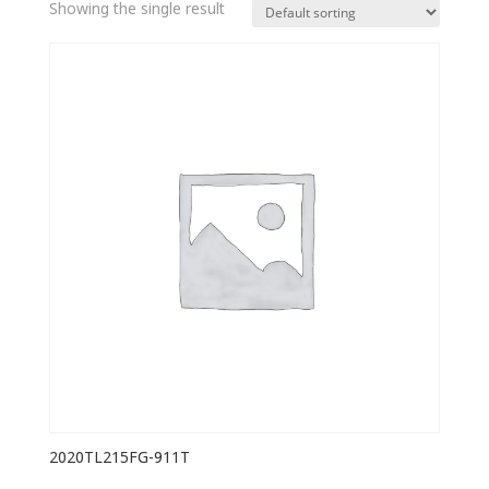
Showing the single result
2020TL215FG-911T