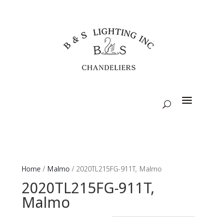
Home
/
Malmo
/ 2020TL215FG-911T, Malmo
2020TL215FG-911T,
Malmo