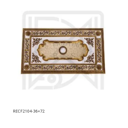
RECF2104-36×72