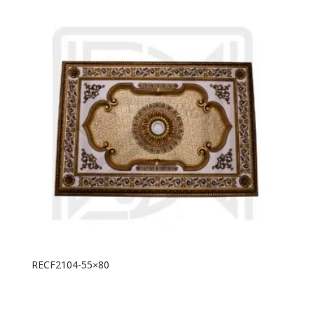
RECF2104-55×80