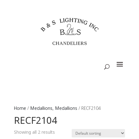
Home
/
Medallions, Medallions
/ RECF2104
RECF2104
Showing all 2 results