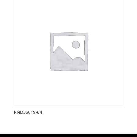
RND3S019-64