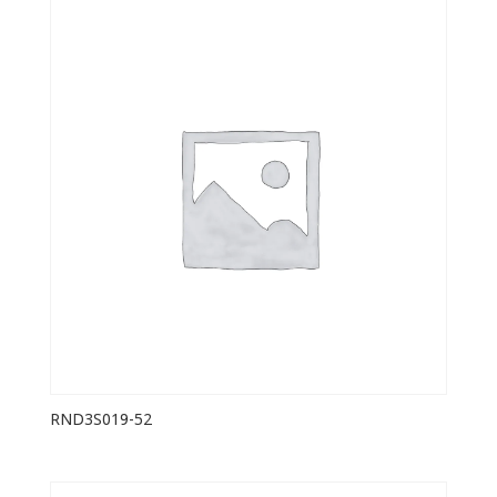
RND3S019-52