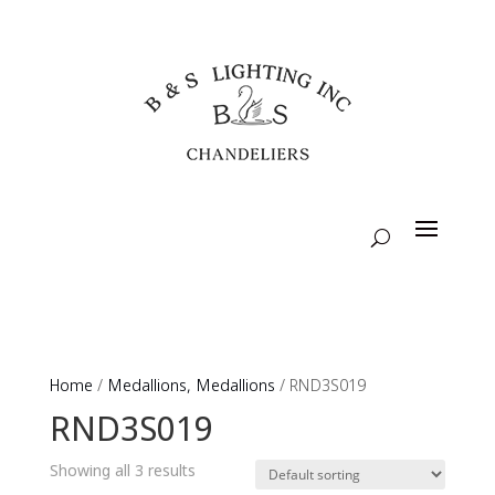
Home
/
Medallions, Medallions
/ RND3S019
RND3S019
Showing all 3 results