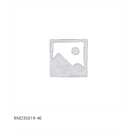
RND3S019-40