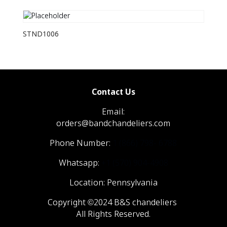
STND1006
Contact Us
Email:
orders@bandchandeliers.com
Phone Number:
1 (866) 798- 6788
Whatsapp:
+1 (570) 904-4908
Location: Pennsylvania
Copyright ©2024 B&S chandeliers
All Rights Reserved.