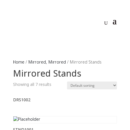
Home
/
Mirrored, Mirrored
/ Mirrored Stands
Mirrored Stands
Showing all 7 results
DRS1002