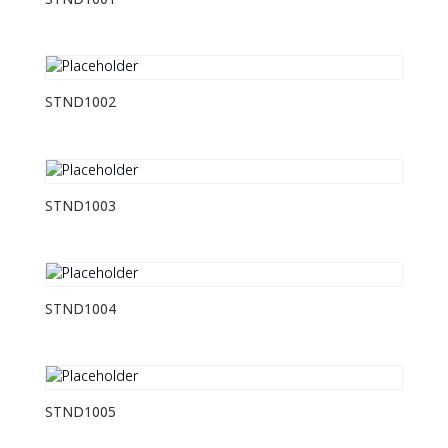
STND1001
STND1002
STND1003
STND1004
STND1005