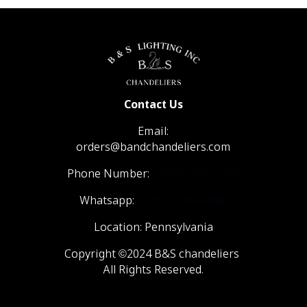
Contact Us
Email:
orders@bandchandeliers.com
Phone Number:
1 (866) 798- 6788
Whatsapp:
+1 (570) 904-4908
Location: Pennsylvania
Copyright ©2024 B&S chandeliers
All Rights Reserved.