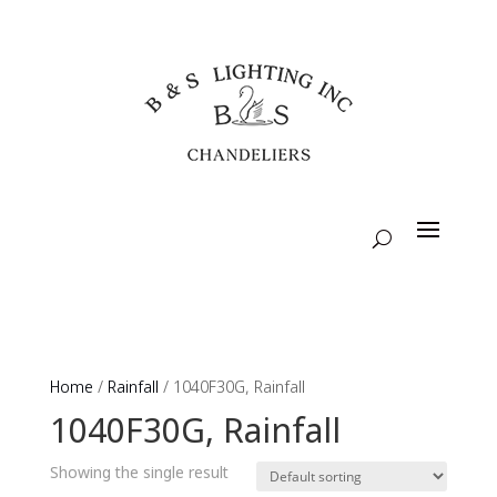
Home
/
Rainfall
/ 1040F30G, Rainfall
1040F30G, Rainfall
Showing the single result