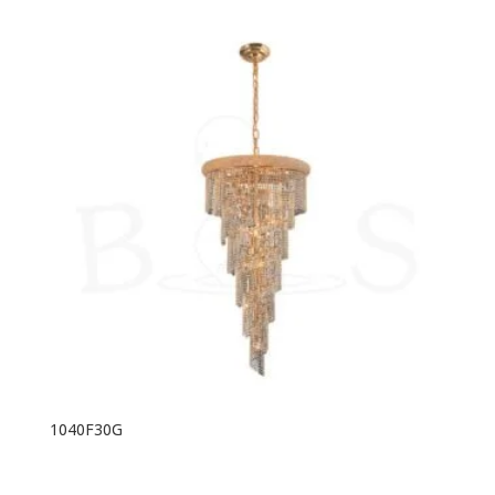
1040F30G