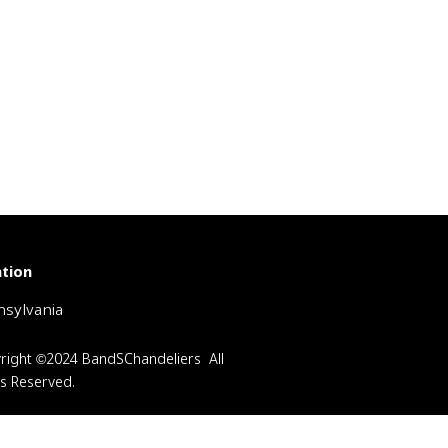
tion
sylvania
right ©2024 BandSChandeliers All
ts Reserved.