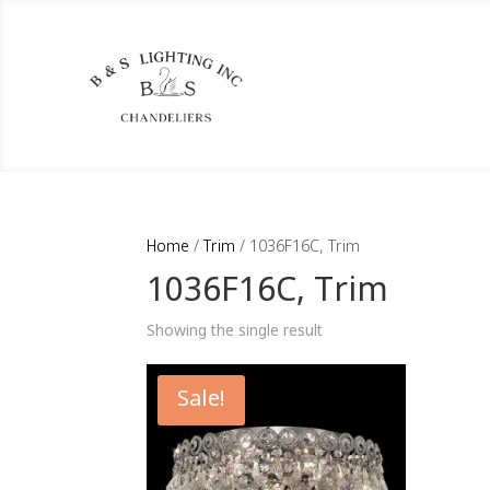
Home
/
Trim
/ 1036F16C, Trim
1036F16C, Trim
Showing the single result
Sale!