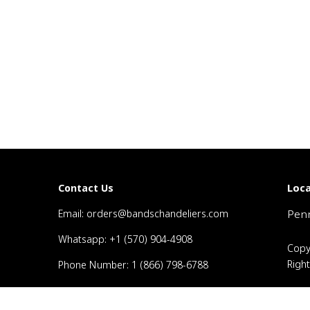
Loca
Contact Us
Email: orders@bandschandeliers.com
Penn
Whatsapp: +1 (570) 904-4908
Copy
Righ
Phone Number: 1 (866) 798-6788