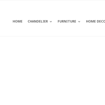
HOME
CHANDELIER
FURNITURE
HOME DEC