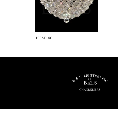
1036F16C