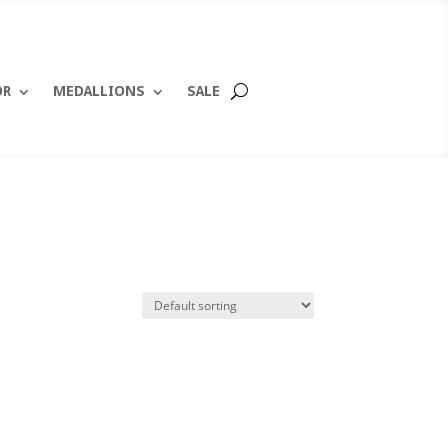
OR
MEDALLIONS
SALE