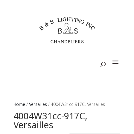
Home
/
Versailles
/ 4004W31cc-917C, Versailles
4004W31cc-917C,
Versailles