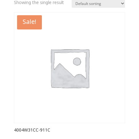
Showing the single result
Sale!
4004W31CC-911C