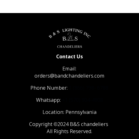
Contact Us
Email:
orders@bandchandeliers.com
Phone Number:
1 (866) 798- 6788
Whatsapp:
+1 (570) 904-4908
Location: Pennsylvania
Copyright ©2024 B&S chandeliers
All Rights Reserved.