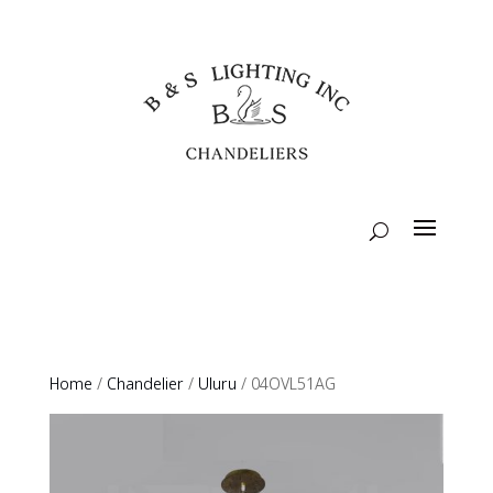
Home
/
Chandelier
/
Uluru
/ 04OVL51AG