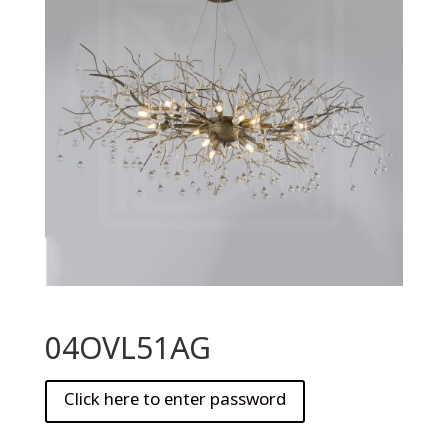
04OVL51AG