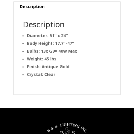
Description
Description
Diameter: 51″ x 24″
Body Height: 17.7″-47″
Bulbs: 13x G9× 40W Max
Weight: 45 lbs
Finish: Antique Gold
Crystal: Clear