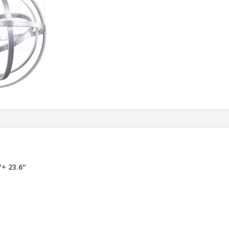
″+ 23.6″
D