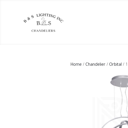
Home
/
Chandelier
/
Orbital
/ 