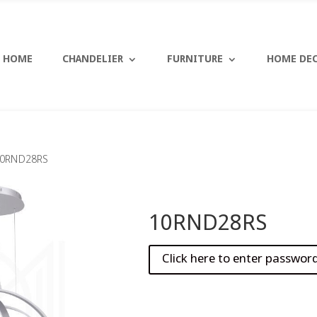
HOME
CHANDELIER
FURNITURE
HOME DE
10RND28RS
10RND28RS