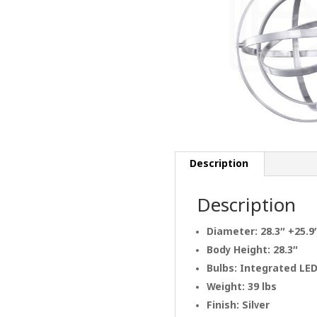
Description
Description
Diameter: 28.3″ +25.9
Body Height: 28.3″
Bulbs: Integrated LE
Weight: 39 lbs
Finish: Silver