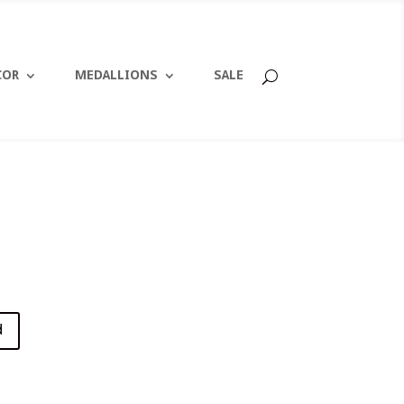
COR
MEDALLIONS
SALE