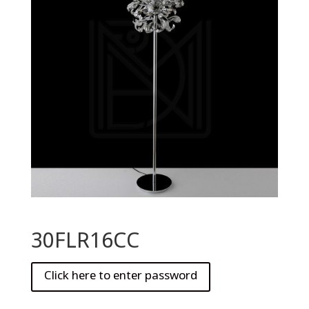
30FLR16CC