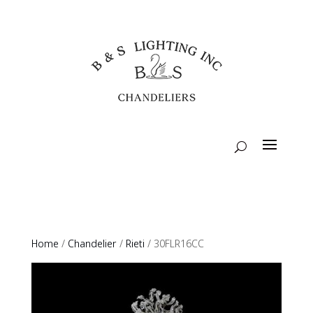
Home
/
Chandelier
/
Rieti
/ 30FLR16CC