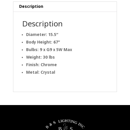
Description
Description
Diameter: 15.5″
Body Height: 67″
Bulbs: 9 x G9 x 5W Max
Weight: 30 lbs
Finish: Chrome
Metal: Crystal