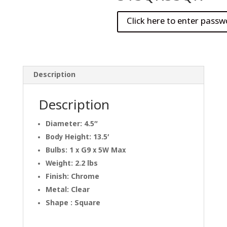
Description
Description
Diameter: 4.5″
Body Height: 13.5′
Bulbs: 1 x G9 x 5W Max
Weight: 2.2 lbs
Finish: Chrome
Metal: Clear
Shape : Square