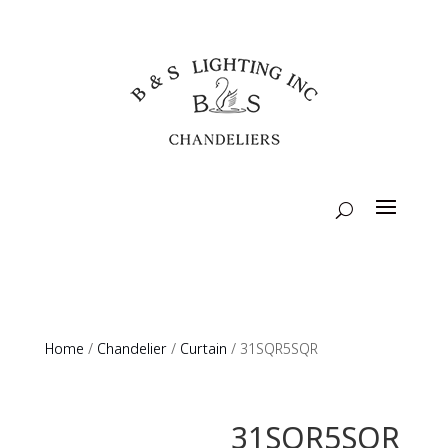
Home
/
Chandelier
/
Curtain
/ 31SQR5SQR
31SQR5SQR