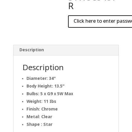
R
Description
Description
Diameter: 34″
Body Height: 13.5″
Bulbs: 5 x G9 x 5W Max
Weight: 11 Ibs
Finish: Chrome
Metal: Clear
Shape : Star