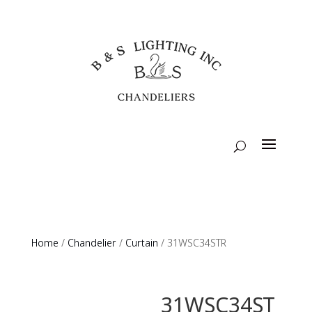
Home
/
Chandelier
/
Curtain
/ 31WSC34STR
31WSC34ST