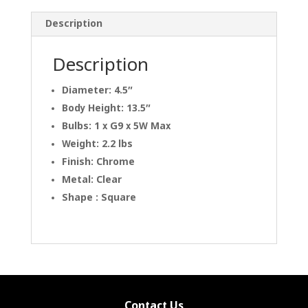
Description
Description
Diameter: 4.5″
Body Height: 13.5″
Bulbs: 1 x G9 x 5W Max
Weight: 2.2 lbs
Finish: Chrome
Metal: Clear
Shape : Square
Contact Us