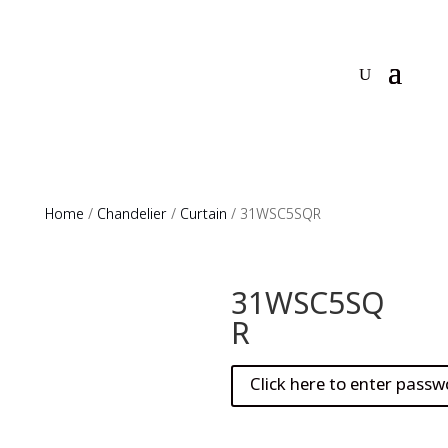
Home
/
Chandelier
/
Curtain
/ 31WSC5SQR
31WSC5SQ
R