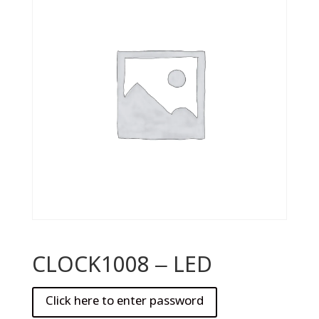
CLOCK1008 – LED