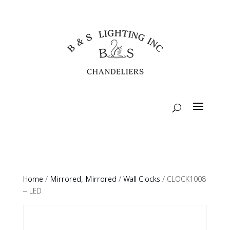
Home
/
Mirrored, Mirrored
/
Wall Clocks
/ CLOCK1008
– LED