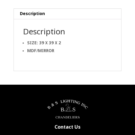
Description
Description
SIZE: 39 X 39 X 2
MDF/MIRROR
Contact Us