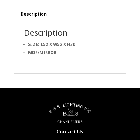
Description
Description
SIZE: L52 X W52 X H30
MDF/MIRROR
Contact Us