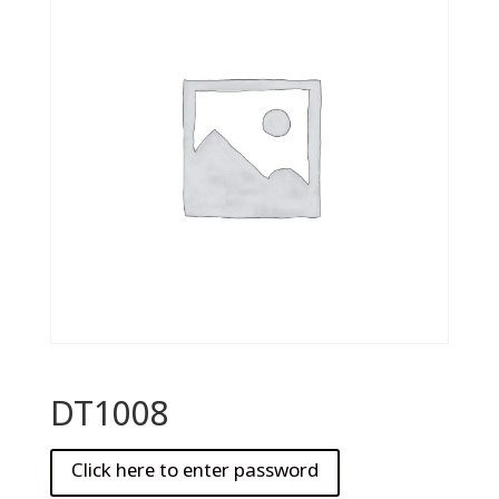
DT1008