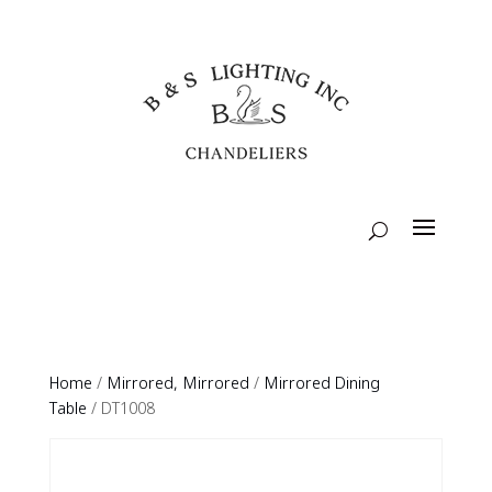
Home
/
Mirrored, Mirrored
/
Mirrored Dining
Table
/ DT1008