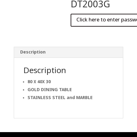
DT2003G
Description
Description
80 X 40X 30
GOLD DINING
TABLE
STAINLESS STEEL and
MARBLE