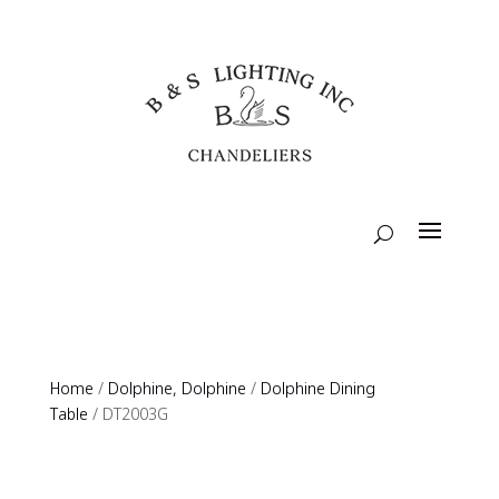
Home
/
Dolphine, Dolphine
/
Dolphine Dining
Table
/ DT2003G