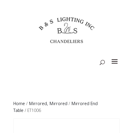
Home
/
Mirrored, Mirrored
/
Mirrored End
Table
/ ET1006