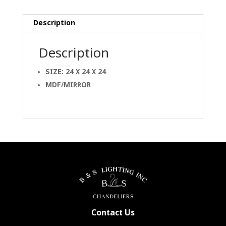
Description
Description
SIZE: 24 X 24 X 24
MDF/MIRROR
Contact Us