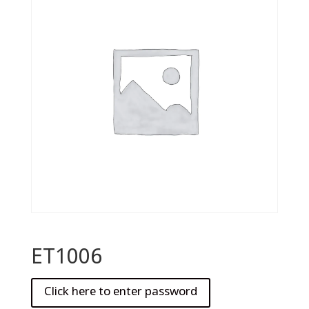
ET1006