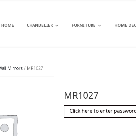
HOME
CHANDELIER
FURNITURE
HOME DE
Wall Mirrors
/ MR1027
MR1027