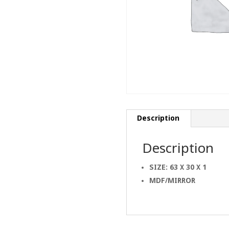
Description
Description
SIZE: 63 X 30 X 1
MDF/MIRROR