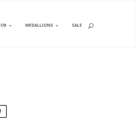
COR
MEDALLIONS
SALE