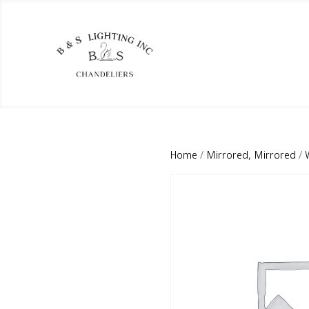
Home
/
Mirrored, Mirrored
/