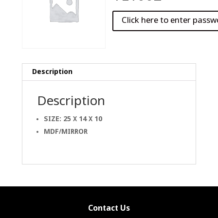
Description
Description
SIZE: 25 X 14 X 10
MDF/MIRROR
Contact Us