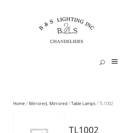
Home
/
Mirrored, Mirrored
/
Table Lamps
/ TL1002
TL1002