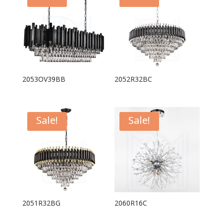
2053OV39BB
2052R32BC
Sale!
Sale!
2051R32BG
2060R16C