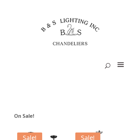
On Sale!
Sale!
Sale!