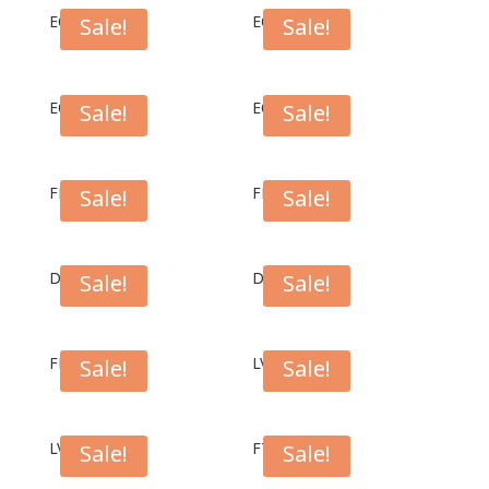
EC1007W
EC1007B
Sale!
Sale!
EC1004W
EC1004B
Sale!
Sale!
FPL1004B
FPL1007B
Sale!
Sale!
DC01W
DC01
Sale!
Sale!
FPL1007S
LV01BK
Sale!
Sale!
LV01LG
FT01BK
Sale!
Sale!