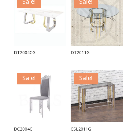
Sale!
Sale!
DT2004CG
DT2011G
Sale!
Sale!
DC2004C
CSL2011G