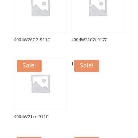
4004W26CG-911C
4004W21CG-917C
1039G
Sale!
Sale!
4004W21cc-911C