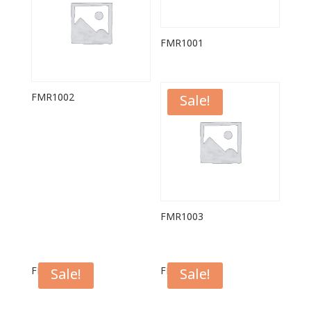
FMR1001
FMR1002
Sale!
FMR1003
FPL1007W
FPL1004W
Sale!
Sale!