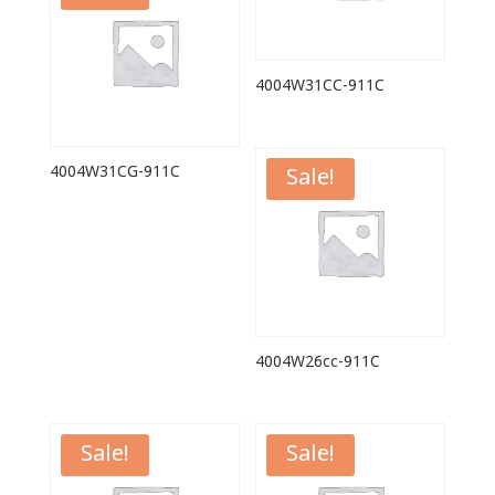
4004W31CC-911C
4004W31CG-911C
Sale!
4004W26cc-911C
Sale!
Sale!