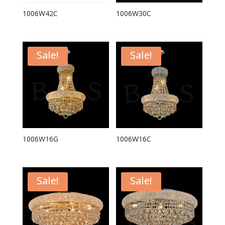
1006W42C
1006W30C
Sale!
Sale!
1006W16G
1006W16C
Sale!
Sale!