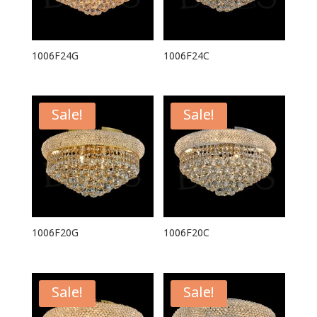
1006F24G
1006F24C
Sale!
Sale!
1006F20G
1006F20C
Sale!
Sale!