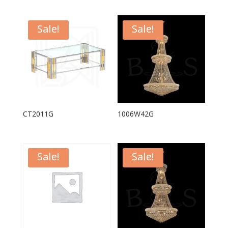
Sale!
Sale!
CT2011G
1006W42G
Sale!
Sale!