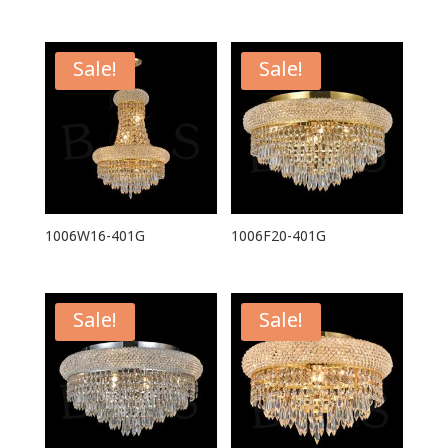
Sale!
Sale!
1006W16-401G
1006F20-401G
Sale!
Sale!