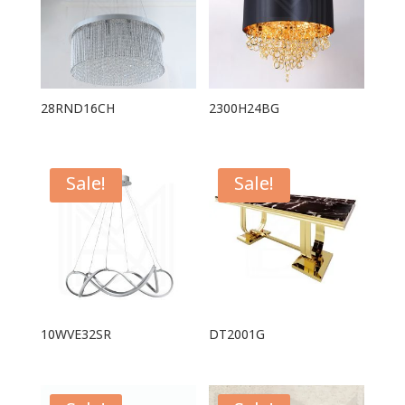
28RND16CH
2300H24BG
Sale!
Sale!
10WVE32SR
DT2001G