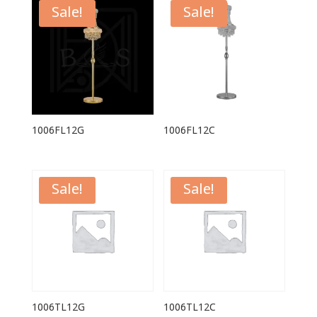
Sale!
Sale!
1006FL12G
1006FL12C
Sale!
Sale!
1006TL12G
1006TL12C