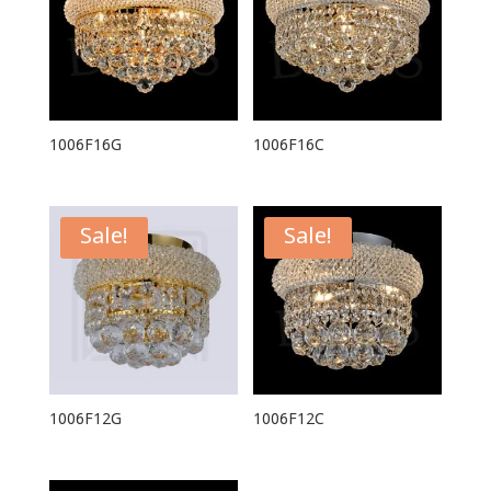
1006F16G
1006F16C
Sale!
Sale!
1006F12G
1006F12C