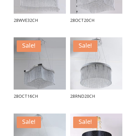
28WVE32CH
28OCT20CH
Sale!
Sale!
28OCT16CH
28RND20CH
Sale!
Sale!