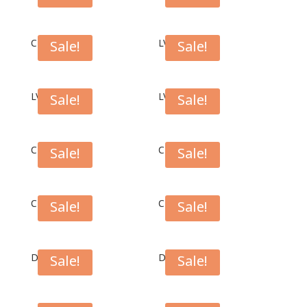
CFT1006B
LV01BR
Sale!
Sale!
LV01BL
LV01DRG
Sale!
Sale!
CH01DRG
CH01BL
Sale!
Sale!
CH01BK
CH01LGR
Sale!
Sale!
DC01BK
DC01BL
Sale!
Sale!