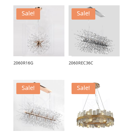
Sale!
Sale!
2060R16G
2060REC36C
Sale!
Sale!