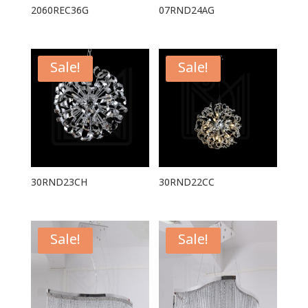
2060REC36G
07RND24AG
Sale!
Sale!
30RND23CH
30RND22CC
Sale!
Sale!