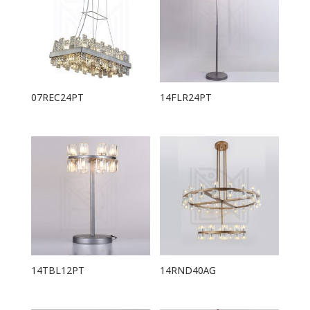
07REC24PT
14FLR24PT
14TBL12PT
14RND40AG