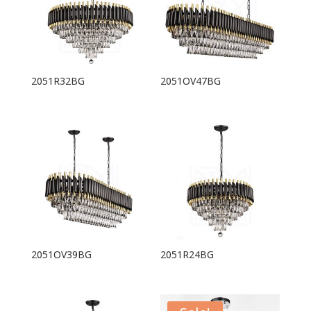
2051R32BG
2051OV47BG
2051OV39BG
2051R24BG