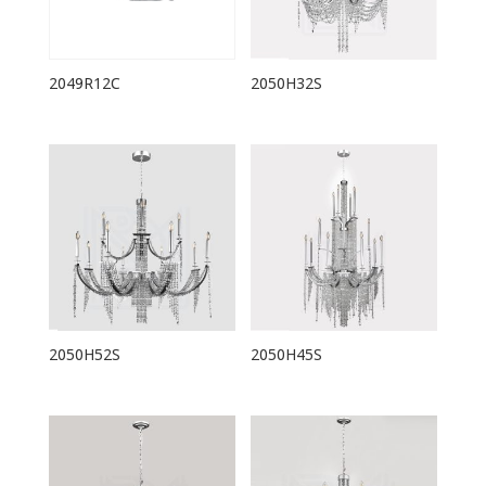
2049R12C
2050H32S
2050H52S
2050H45S