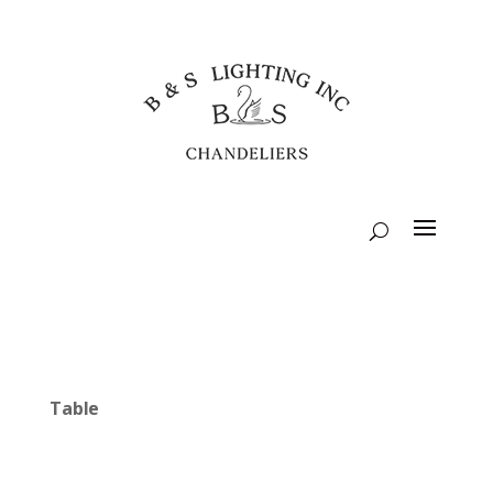
Table