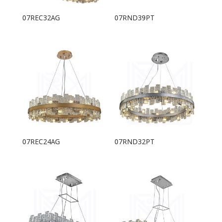
07REC32AG
07RND39PT
07REC24AG
07RND32PT