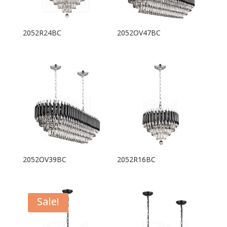
2052R24BC
2052OV47BC
2052OV39BC
2052R16BC
Sale!