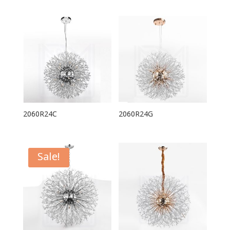
2060R24C
2060R24G
Sale!