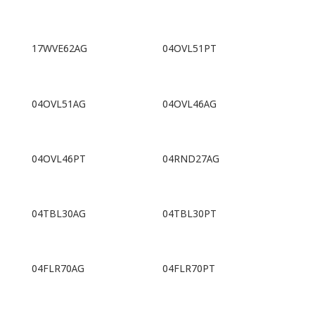
17WVE62AG
04OVL51PT
04OVL51AG
04OVL46AG
04OVL46PT
04RND27AG
04TBL30AG
04TBL30PT
04FLR70AG
04FLR70PT