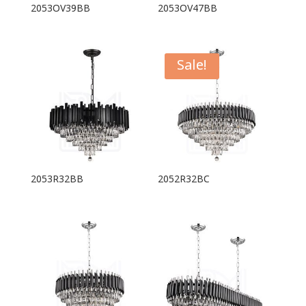
2053OV39BB
2053OV47BB
Sale!
2053R32BB
2052R32BC