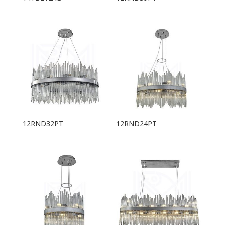
12RND32PT
12RND24PT