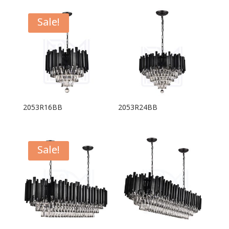
Sale!
2053R16BB
2053R24BB
Sale!