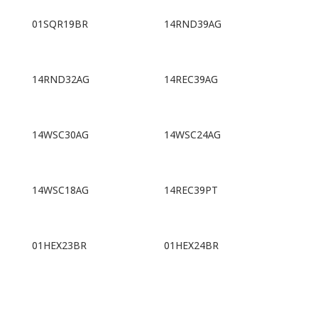
01SQR19BR
14RND39AG
14RND32AG
14REC39AG
14WSC30AG
14WSC24AG
14WSC18AG
14REC39PT
01HEX23BR
01HEX24BR