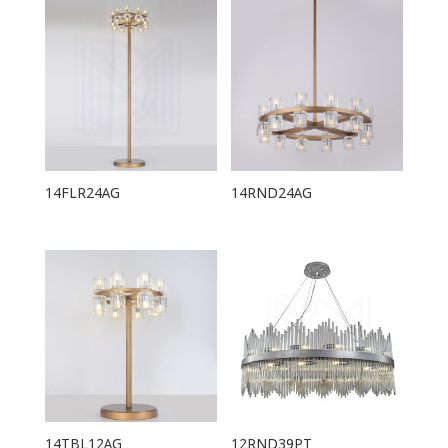
14FLR24AG
14RND24AG
14TBL12AG
12RND39PT