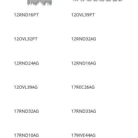
12RND16PT
12OVL39PT
12OVL32PT
12RND32AG
12RND24AG
12RND16AG
12OVL39AG
17REC26AG
17RND32AG
17RND33AG
17RND10AG
17WVE44AG