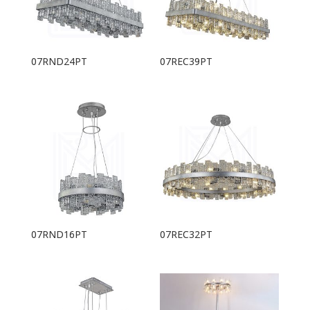
07RND24PT
07REC39PT
07RND16PT
07REC32PT