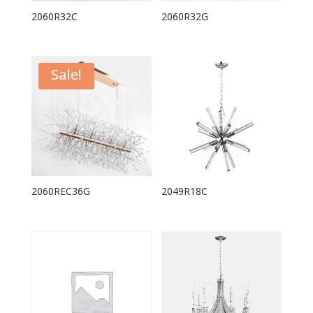
2060R32C
2060R32G
Sale!
2060REC36G
2049R18C