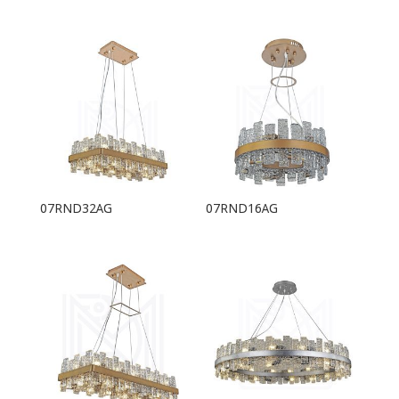
07RND32AG
07RND16AG