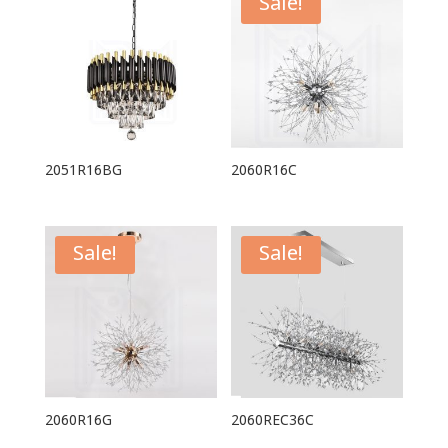
Sale!
2051R16BG
2060R16C
Sale!
Sale!
2060R16G
2060REC36C