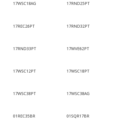
17WSC18AG
17RND25PT
17REC26PT
17RND32PT
17RND33PT
17WVE62PT
17WSC12PT
17WSC18PT
17WSC38PT
17WSC38AG
01REC35BR
01SQR17BR