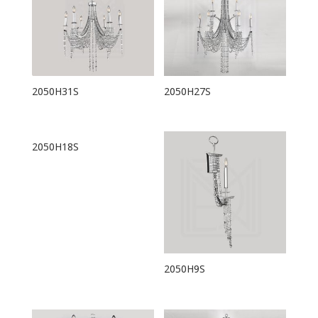
2050H31S
2050H27S
2050H18S
2050H9S