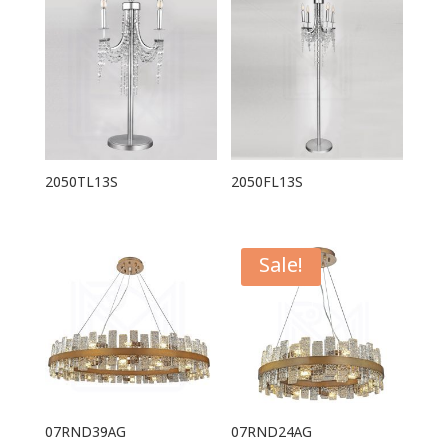
2050TL13S
2050FL13S
Sale!
07RND39AG
07RND24AG