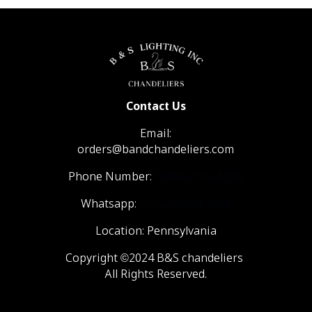
Contact Us
Email:
orders@bandchandeliers.com
Phone Number:
1 (866) 798- 6788
Whatsapp:
+1 (570) 904-4908
Location: Pennsylvania
Copyright ©2024 B&S chandeliers
All Rights Reserved.