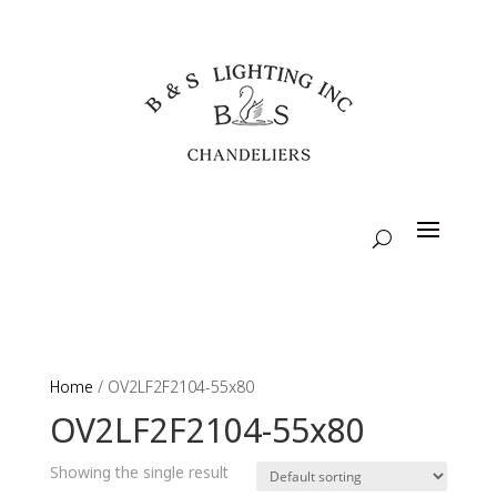
Home
/ OV2LF2F2104-55x80
OV2LF2F2104-55x80
Showing the single result