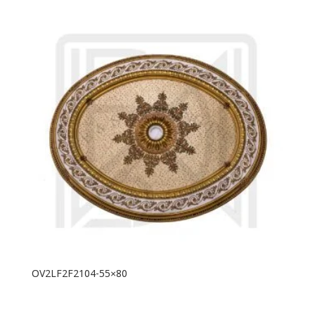
OV2LF2F2104-55×80