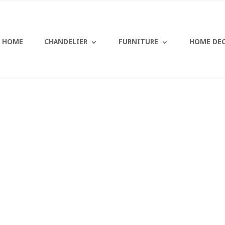
HOME
CHANDELIER
FURNITURE
HOME DE