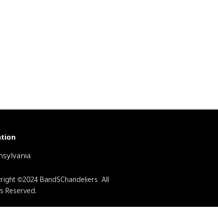
tion
sylvania
right ©2024 BandSChandeliers All
ts Reserved.