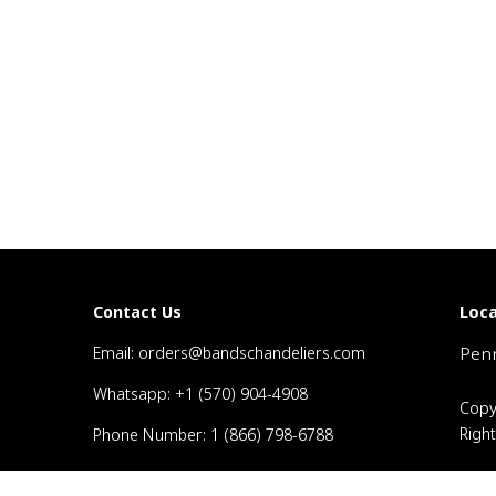
Loca
Contact Us
Email: orders@bandschandeliers.com
Penn
Whatsapp: +1 (570) 904-4908
Copy
Righ
Phone Number: 1 (866) 798-6788