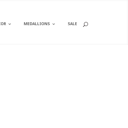
COR
MEDALLIONS
SALE