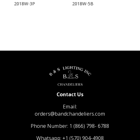
2018W-3P
2018W-5B
Contact Us
Email:
orders@bandchandeliers.com
Phone Number:
1 (866) 798- 6788
Whatsapp:
+1 (570) 904-4908