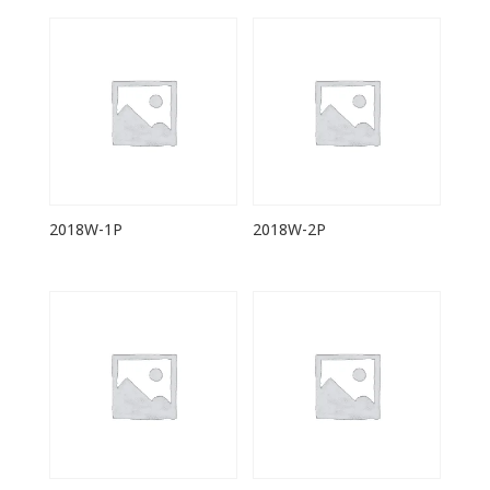
2018W-1P
2018W-2P