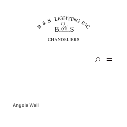
Angola Wall