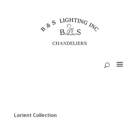
Lorient Collection