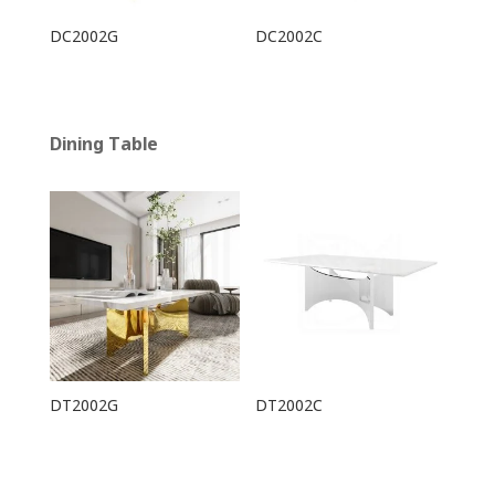
DC2002G
DC2002C
Dining Table
DT2002G
DT2002C