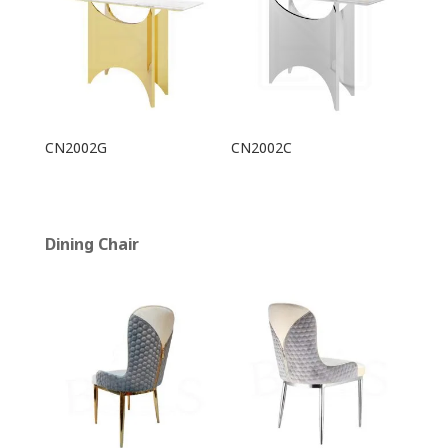
CN2002G
CN2002C
Dining Chair