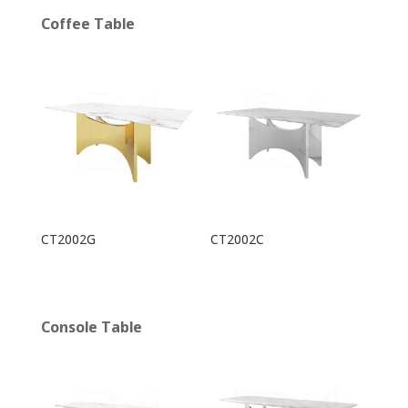
Coffee Table
CT2002G
CT2002C
Console Table