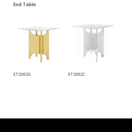
End Table
ET2002G
ET2002C