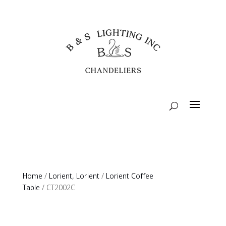
Home
/
Lorient, Lorient
/
Lorient Coffee
Table
/ CT2002C