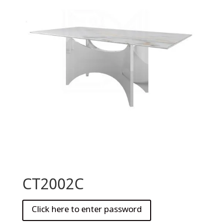
CT2002C