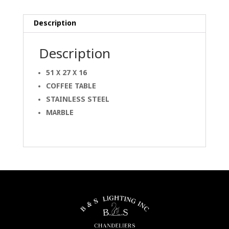
Description
Description
51 X 27 X 16
COFFEE TABLE
STAINLESS STEEL
MARBLE