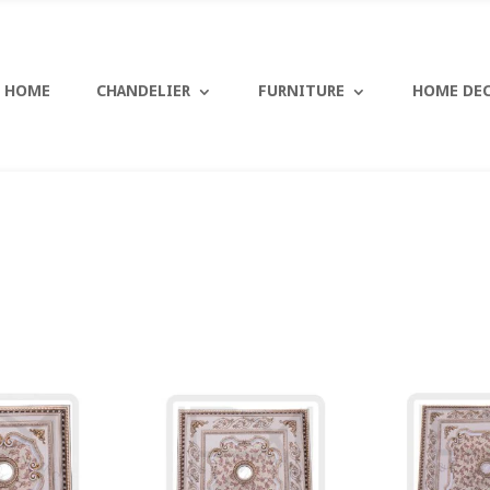
HOME
CHANDELIER
FURNITURE
HOME DE