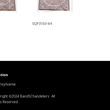
SQF3103-64
tion
sylvania
right ©2024 BandSChandeliers All
ts Reserved.