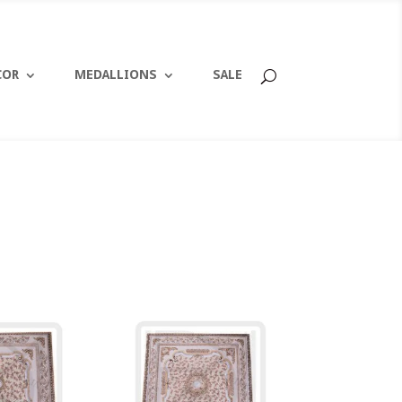
COR
MEDALLIONS
SALE