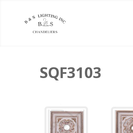
SQF3103