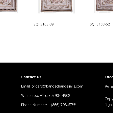
SQF3103-39
SQF3103-52
Loca
Contact Us
Email: orders@bandschandeliers.com
Penn
Whatsapp: +1 (570) 904-4908
Copy
Righ
Phone Number: 1 (866) 798-6788