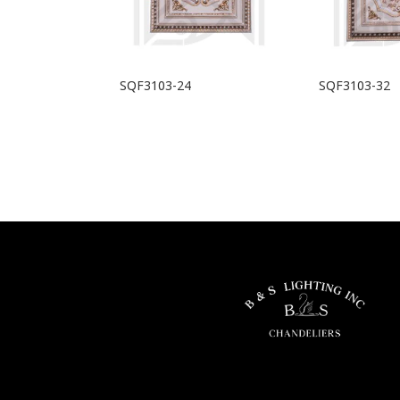
SQF3103-24
SQF3103-32