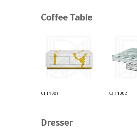
Coffee Table
CFT1001
CFT1002
Dresser