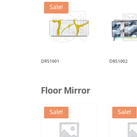
Sale!
DRS1001
DRS1002
Floor Mirror
Sale!
Sale!