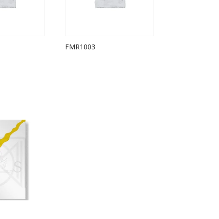
FMR1003