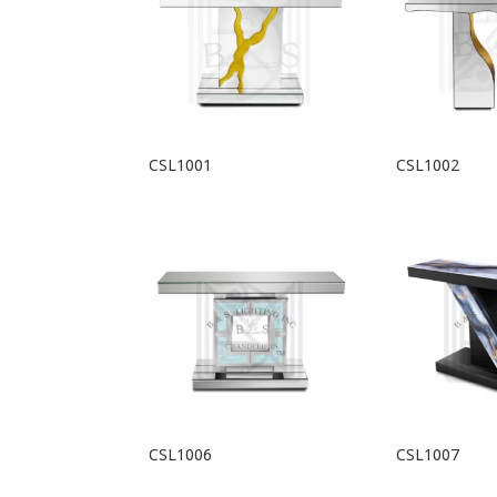
CSL1001
CSL1002
CSL1006
CSL1007