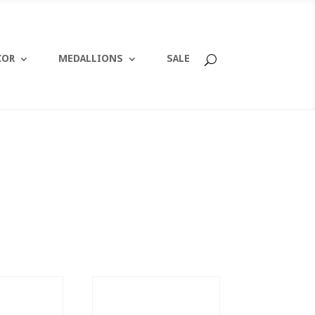
COR
MEDALLIONS
SALE