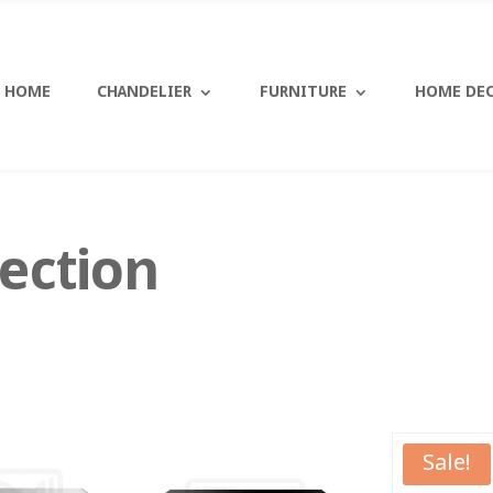
HOME
CHANDELIER
FURNITURE
HOME DE
ection
Sale!