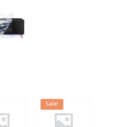
Sale!