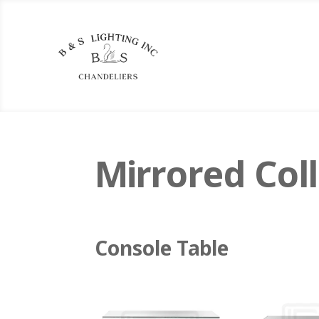
Mirrored Coll
Console Table