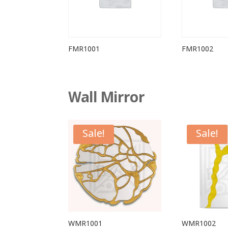
FMR1001
FMR1002
Wall Mirror
Sale!
Sale!
WMR1001
WMR1002