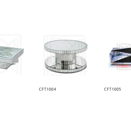
CFT1004
CFT1005