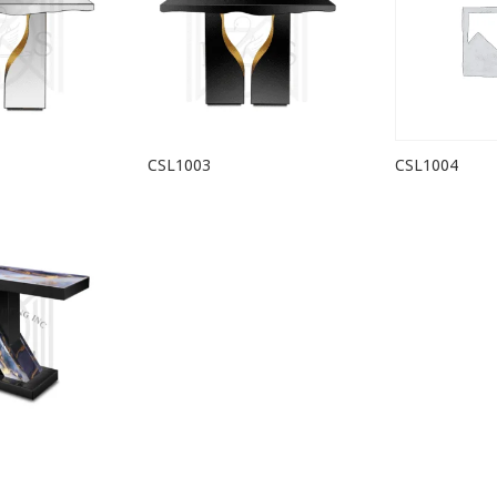
CSL1003
CSL1004