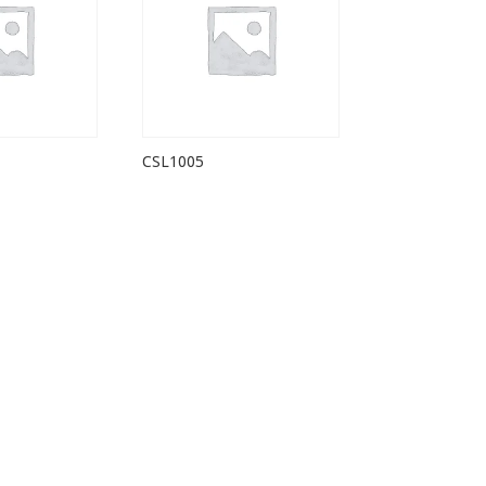
CSL1005