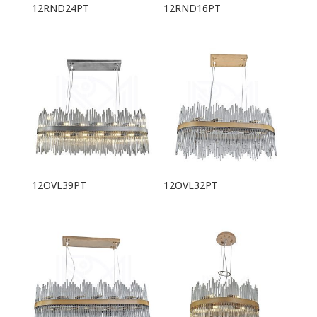
12RND24PT
12RND16PT
12OVL39PT
12OVL32PT