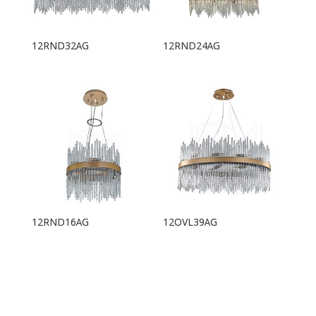
12RND32AG
12RND24AG
12RND16AG
12OVL39AG