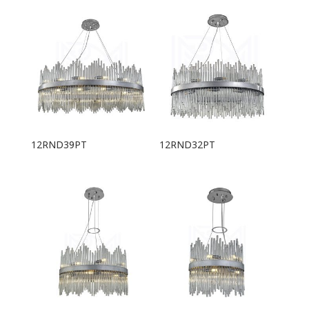
12RND39PT
12RND32PT