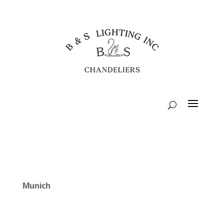
Munich