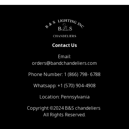
Contact Us
Email:
orders@bandchandeliers.com
Phone Number:
1 (866) 798- 6788
Whatsapp:
+1 (570) 904-4908
Location: Pennsylvania
Copyright ©2024 B&S chandeliers
All Rights Reserved.