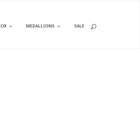
COR
MEDALLIONS
SALE