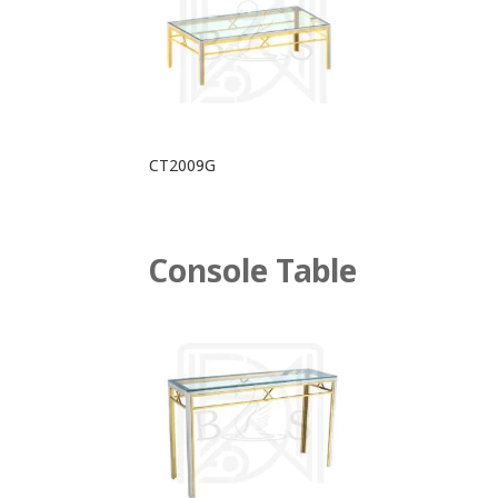
CT2009G
Console Table