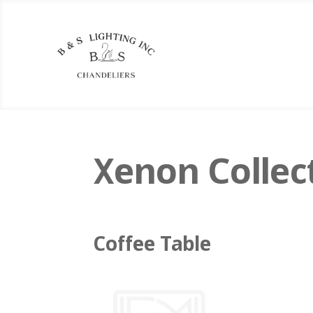
Xenon Collec
Coffee Table