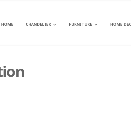
HOME
CHANDELIER
FURNITURE
HOME DE
tion