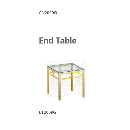
CN2009G
End Table
ET2009G