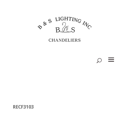
RECF3103