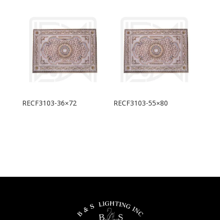
RECF3103-36×72
RECF3103-55×80