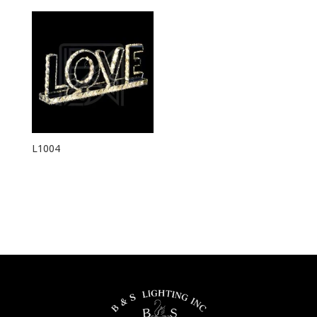
L1004