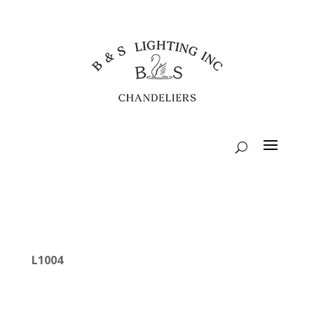
L1004