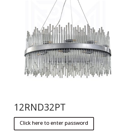
12RND32PT