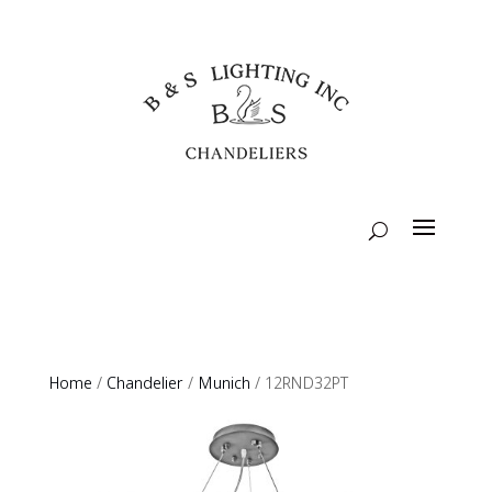
Home
/
Chandelier
/
Munich
/ 12RND32PT