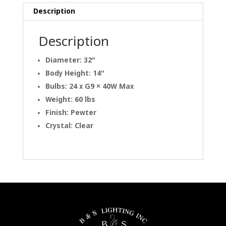
Description
Description
Diameter: 32″
Body Height: 14″
Bulbs: 24 x G9 × 40W Max
Weight: 60 lbs
Finish: Pewter
Crystal: Clear