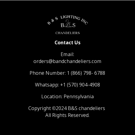
Contact Us
Email:
orders@bandchandeliers.com
Phone Number:
1 (866) 798- 6788
Whatsapp:
+1 (570) 904-4908
Location: Pennsylvania
Copyright ©2024 B&S chandeliers
All Rights Reserved.