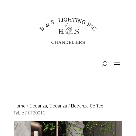
Home
/
Eleganza, Eleganza
/
Eleganza Coffee
Table
/ CT2001C