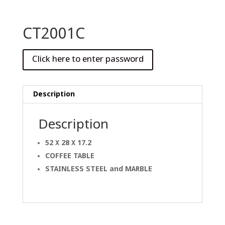
CT2001C
Description
Description
52 X 28 X 17.2
COFFEE TABLE
STAINLESS STEEL and
MARBLE