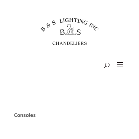
Consoles