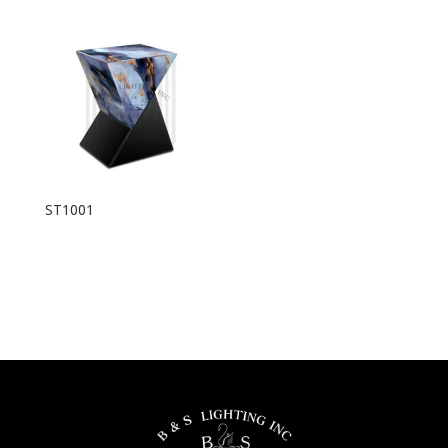
ST1001