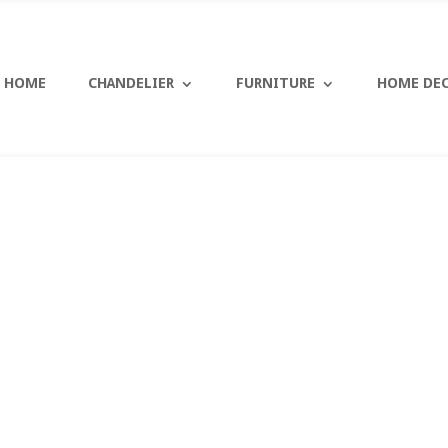
HOME
CHANDELIER
FURNITURE
HOME DE