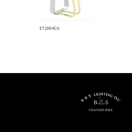
ET2004CG