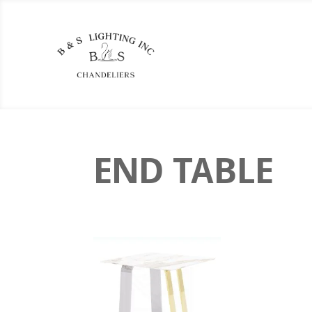
END TABLE