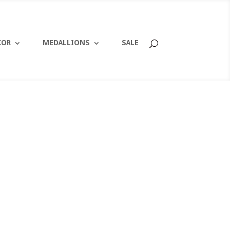
COR
MEDALLIONS
SALE