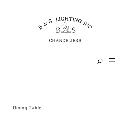
Dining Table