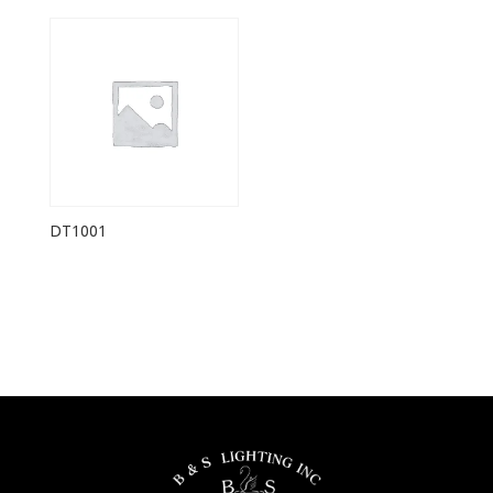
DT1001