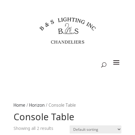
Home
/
Horizon
/ Console Table
Console Table
Showing all 2 results