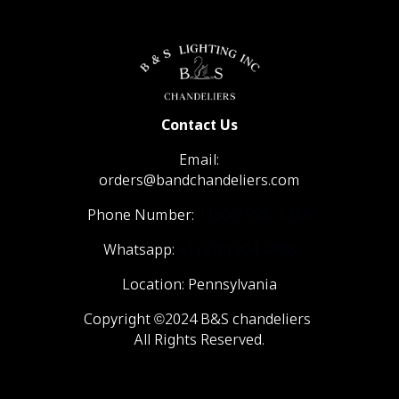
Contact Us
Email:
orders@bandchandeliers.com
Phone Number:
1 (866) 798- 6788
Whatsapp:
+1 (570) 904-4908
Location: Pennsylvania
Copyright ©2024 B&S chandeliers
All Rights Reserved.