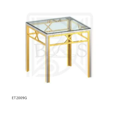
ET2009G