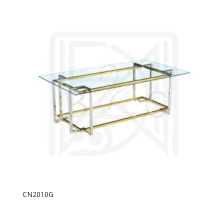
CN2010G