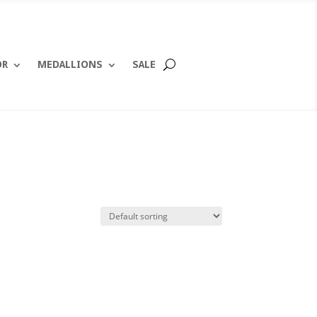
OR
MEDALLIONS
SALE