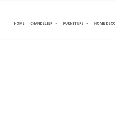
HOME
CHANDELIER
FURNITURE
HOME DEC