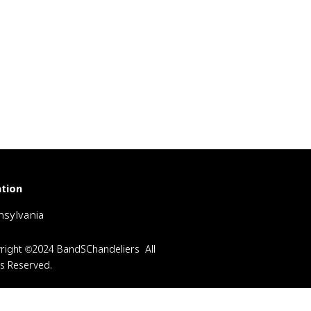
tion
sylvania
right ©2024 BandSChandeliers All
ts Reserved.