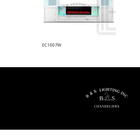
EC1007W