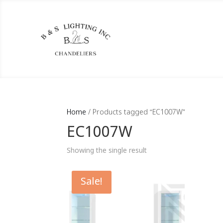
Home
/ Products tagged “EC1007W”
EC1007W
Showing the single result
Sale!