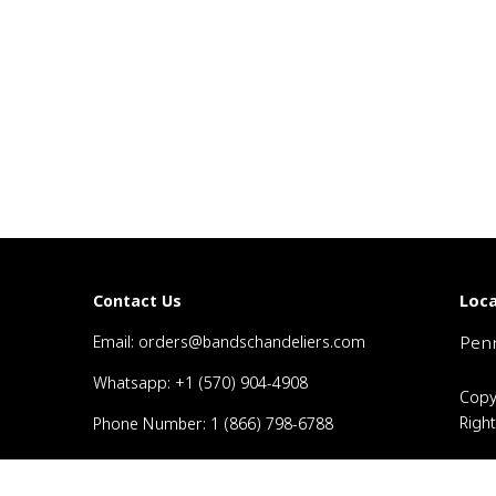
Loca
Contact Us
Email: orders@bandschandeliers.com
Penn
Whatsapp: +1 (570) 904-4908
Copy
Righ
Phone Number: 1 (866) 798-6788