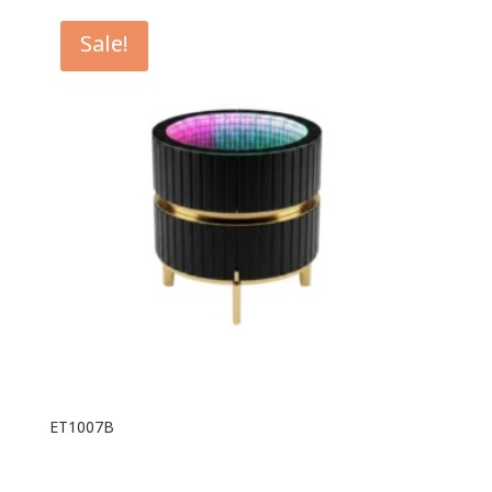
Sale!
ET1007B