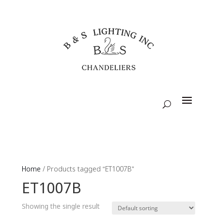
Home
/ Products tagged “ET1007B”
ET1007B
Showing the single result