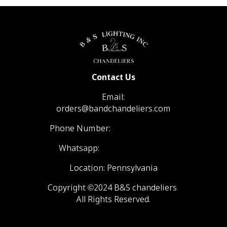
Contact Us
Email:
orders@bandchandeliers.com
Phone Number:
1 (866) 798- 6788
Whatsapp:
+1 (570) 904-4908
Location: Pennsylvania
Copyright ©2024 B&S chandeliers
All Rights Reserved.