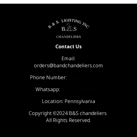
Contact Us
Email:
orders@bandchandeliers.com
Phone Number:
1 (866) 798- 6788
Whatsapp:
+1 (570) 904-4908
Location: Pennsylvania
Copyright ©2024 B&S chandeliers
All Rights Reserved.