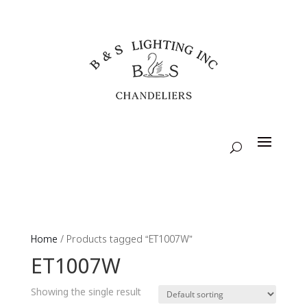
Home
/ Products tagged “ET1007W”
ET1007W
Showing the single result