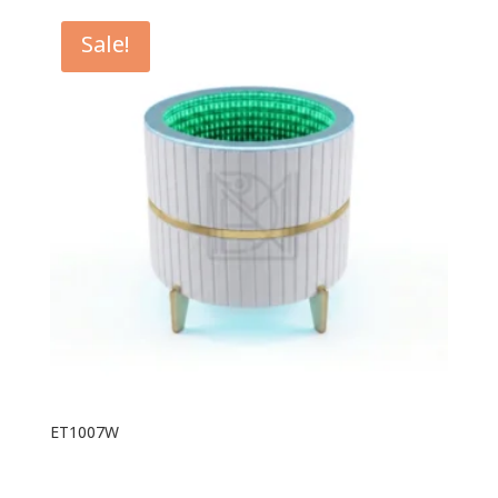
Sale!
ET1007W