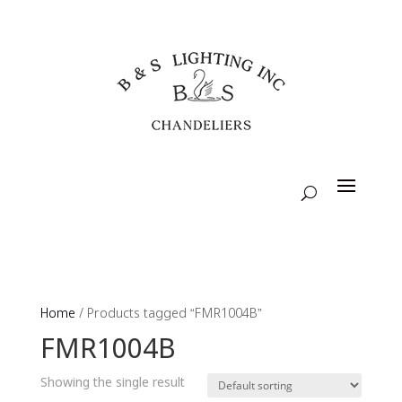
Home
/ Products tagged “FMR1004B”
FMR1004B
Showing the single result