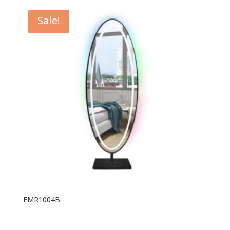
Sale!
FMR1004B