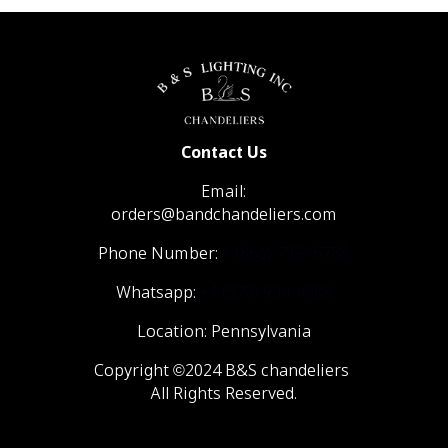
Contact Us
Email:
orders@bandchandeliers.com
Phone Number:
1 (866) 798- 6788
Whatsapp:
+1 (570) 904-4908
Location: Pennsylvania
Copyright ©2024 B&S chandeliers
All Rights Reserved.